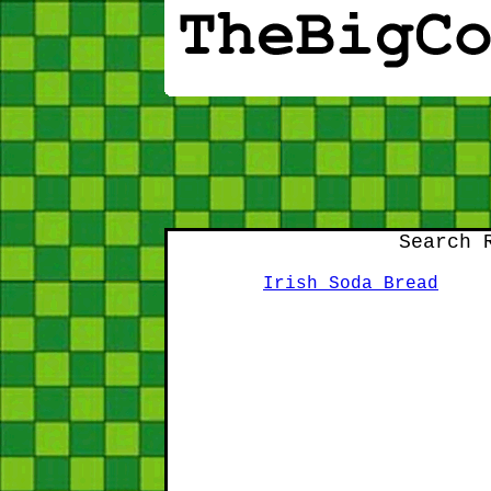
Search 
Irish Soda Bread